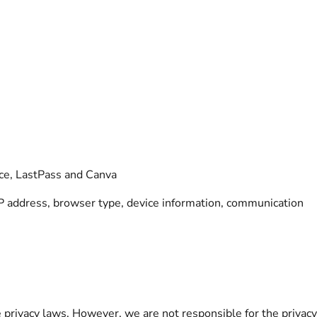
ace, LastPass and Canva
IP address, browser type, device information, communication
 privacy laws. However, we are not responsible for the privac