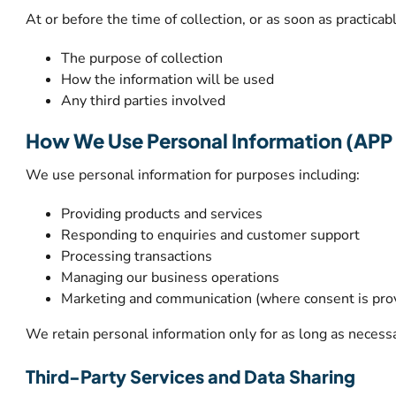
At or before the time of collection, or as soon as practicab
The purpose of collection
How the information will be used
Any third parties involved
How We Use Personal Information (APP 
We use personal information for purposes including:
Providing products and services
Responding to enquiries and customer support
Processing transactions
Managing our business operations
Marketing and communication (where consent is pro
We retain personal information only for as long as necessa
Third-Party Services and Data Sharing