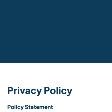
Privacy Policy
Policy Statement