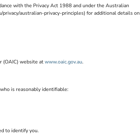
rdance with the Privacy Act 1988 and under the Australian
rivacy/australian-privacy-principles) for additional details on
ner (OAIC) website at
www.oaic.gov.au
.
 who is reasonably identifiable:
d to identify you.