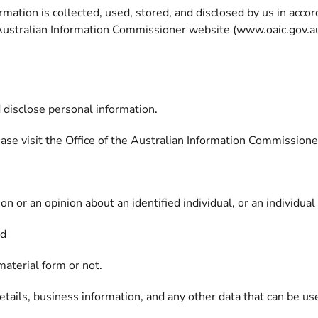
mation is collected, used, stored, and disclosed by us in acco
e Australian Information Commissioner website (www.oaic.gov.au/p
d disclose personal information.
lease visit the Office of the Australian Information Commissio
n or an opinion about an identified individual, or an individual
nd
material form or not.
tails, business information, and any other data that can be use