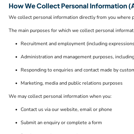
How We Collect Personal Information (
We collect personal information directly from you where p
The main purposes for which we collect personal informat
Recruitment and employment (including expressions o
Administration and management purposes, includin
Responding to enquiries and contact made by custo
Marketing, media and public relations purposes
We may collect personal information when you:
Contact us via our website, email or phone
Submit an enquiry or complete a form