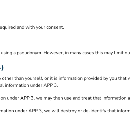
required and with your consent.
using a pseudonym. However, in many cases this may limit our a
4)
 other than yourself, or it is information provided by you tha
al information under APP 3.
ion under APP 3, we may then use and treat that information as
mation under APP 3, we will destroy or de-identify that inform