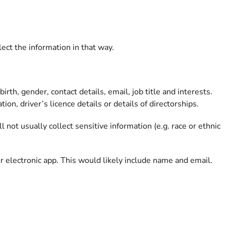
ct the information in that way.
th, gender, contact details, email, job title and interests.
on, driver’s licence details or details of directorships.
 not usually collect sensitive information (e.g. race or ethnic
 electronic app. This would likely include name and email.