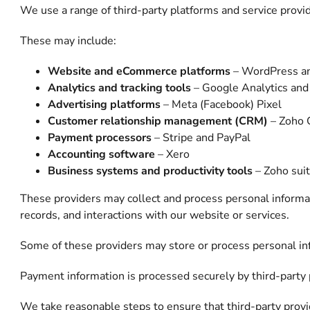
We use a range of third-party platforms and service provid
These may include:
Website and eCommerce platforms
– WordPress a
Analytics and tracking tools
– Google Analytics an
Advertising platforms
– Meta (Facebook) Pixel
Customer relationship management (CRM)
– Zoho
Payment processors
– Stripe and PayPal
Accounting software
– Xero
Business systems and productivity tools
– Zoho suit
These providers may collect and process personal informat
records, and interactions with our website or services.
Some of these providers may store or process personal inf
Payment information is processed securely by third-party p
We take reasonable steps to ensure that third-party provi