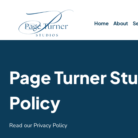
Skip
to
content
Home
About
Se
Page Turner Stu
Policy
Read our Privacy Policy