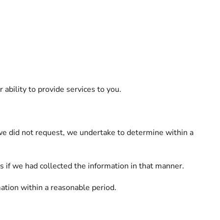
bility to provide services to you.
t we did not request, we undertake to determine within a
 if we had collected the information in that manner.
ation within a reasonable period.