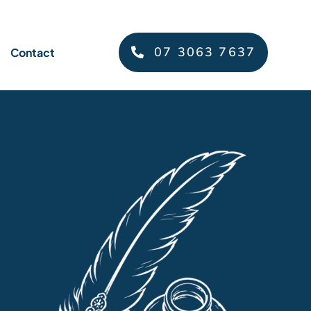
07 3063 7637
Contact