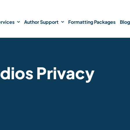
rvices
Author Support
Formatting Packages
Blog
dios Privacy