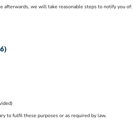
le afterwards, we will take reasonable steps to notify you of:
6)
vided)
ry to fulfil these purposes or as required by law.