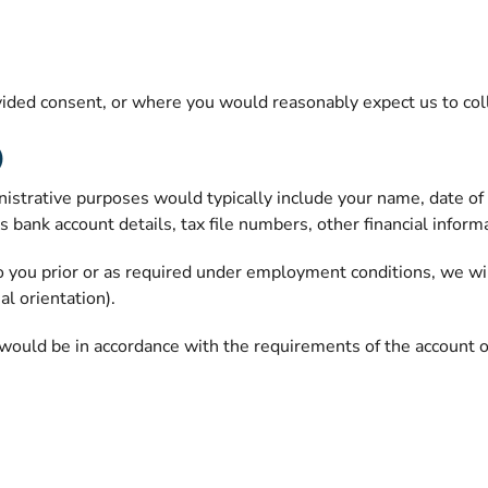
ded consent, or where you would reasonably expect us to colle
)
trative purposes would typically include your name, date of bir
ank account details, tax file numbers, other financial informati
o you prior or as required under employment conditions, we will
al orientation).
would be in accordance with the requirements of the account or