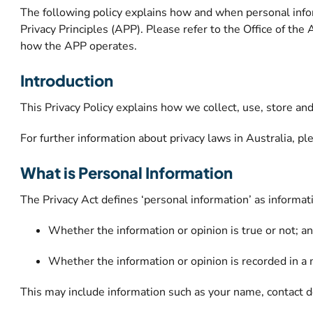
The following policy explains how and when personal infor
Privacy Principles (APP). Please refer to the Office of th
how the APP operates.
Introduction
This Privacy Policy explains how we collect, use, store an
For further information about privacy laws in Australia, p
What is Personal Information
The Privacy Act defines ‘personal information’ as informatio
Whether the information or opinion is true or not; a
Whether the information or opinion is recorded in a 
This may include information such as your name, contact de