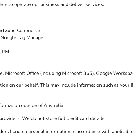
ers to operate our business and deliver services.
nd Zoho Commerce
d Google Tag Manager
 CRM
e, Microsoft Office (including Microsoft 365), Google Worksp
ion on our behalf. This may include information such as your 
ormation outside of Australia.
roviders. We do not store full credit card details.
ders handle personal information in accordance with applicable