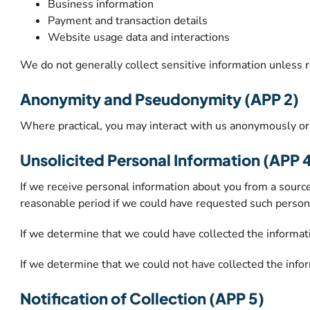
Business information
Payment and transaction details
Website usage data and interactions
We do not generally collect sensitive information unless 
Anonymity and Pseudonymity (APP 2)
Where practical, you may interact with us anonymously or 
Unsolicited Personal Information (APP 
If we receive personal information about you from a source
reasonable period if we could have requested such person
If we determine that we could have collected the informat
If we determine that we could not have collected the infor
Notification of Collection (APP 5)