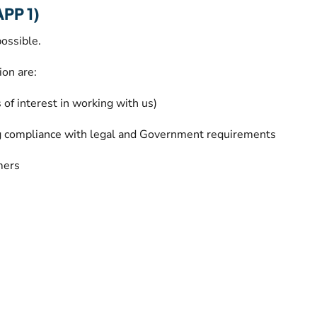
APP 1)
ossible.
ion are:
f interest in working with us)
g compliance with legal and Government requirements
mers