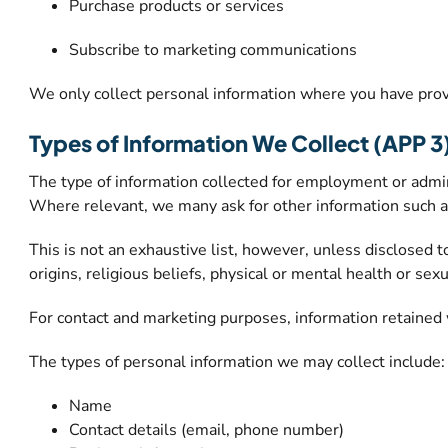
Purchase products or services
Subscribe to marketing communications
We only collect personal information where you have provi
Types of Information We Collect (APP 3
The type of information collected for employment or adminis
Where relevant, we many ask for other information such as b
This is not an exhaustive list, however, unless disclosed t
origins, religious beliefs, physical or mental health or sexu
For contact and marketing purposes, information retained 
The types of personal information we may collect include:
Name
Contact details (email, phone number)