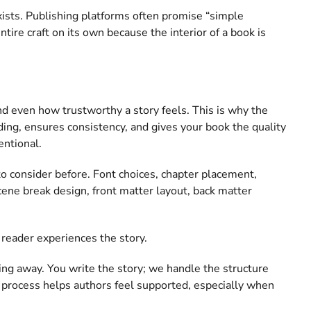
exists. Publishing platforms often promise “simple
ntire craft on its own because the interior of a book is
 and even how trustworthy a story feels. This is why the
ading, ensures consistency, and gives your book the quality
entional.
to consider before. Font choices, chapter placement,
cene break design, front matter layout, back matter
 reader experiences the story.
ing away. You write the story; we handle the structure
ng process helps authors feel supported, especially when