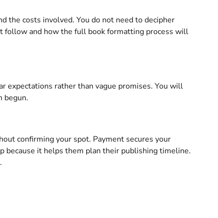
d the costs involved. You do not need to decipher
at follow and how the full book formatting process will
ar expectations rather than vague promises. You will
n begun.
ithout confirming your spot. Payment secures your
ep because it helps them plan their publishing timeline.
.