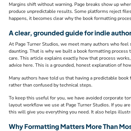
Margins shift without warning. Page breaks show up where
produce unpredictable results. Some platforms reject files
happens, it becomes clear why the book formatting process
A clear, grounded guide for indie autho
At Page Turner Studios, we meet many authors who feel stuc
daunting. That is why we built a book formatting process t
care. This article explains exactly how that process works
advice here. This is a grounded, honest explanation of ho
Many authors have told us that having a predictable book
rather than confused by technical steps.
To keep this useful for you, we have avoided corporate tone,
layout workflow we use at Page Turner Studios. If you are 
this will give you everything you need. It also helps illus
Why Formatting Matters More Than Mos