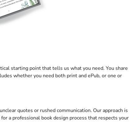
tical starting point that tells us what you need. You share
cludes whether you need both print and ePub, or one or
d unclear quotes or rushed communication. Our approach is
 for a professional book design process that respects your