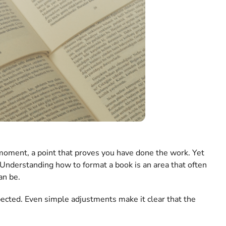
ng moment, a point that proves you have done the work. Yet
 Understanding how to format a book is an area that often
an be.
pected. Even simple adjustments make it clear that the