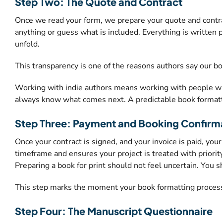
Step Two: The Quote and Contract
Once we read your form, we prepare your quote and contra
anything or guess what is included. Everything is written 
unfold.
This transparency is one of the reasons authors say our 
Working with indie authors means working with people who
always know what comes next. A predictable book formatt
Step Three: Payment and Booking Confirm
Once your contract is signed, and your invoice is paid, yo
timeframe and ensures your project is treated with priority
Preparing a book for print should not feel uncertain. You 
This step marks the moment your book formatting process
Step Four: The Manuscript Questionnaire