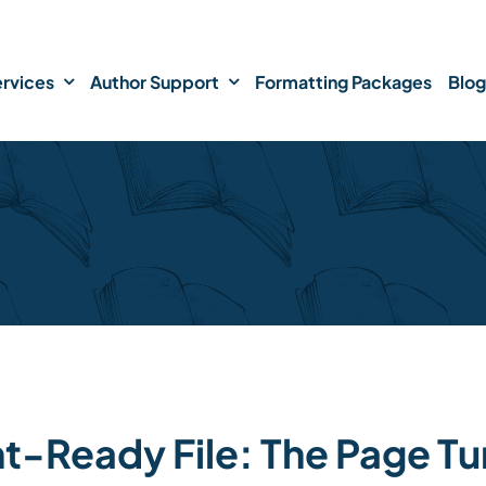
rvices
Author Support
Formatting Packages
Blog
nt-Ready File: The Page Tu