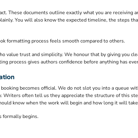
ct. These documents outline exactly what you are receiving an
plainly. You will also know the expected timeline, the steps th
book formatting process feels smooth compared to others.
 value trust and simplicity. We honour that by giving you cle
ing process gives authors confidence before anything has eve
ation
ur booking becomes official. We do not slot you into a queue w
. Writers often tell us they appreciate the structure of this st
should know when the work will begin and how long it will take
 formally begins.