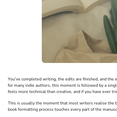
You’ve completed writing, the edits are finished, and the 
for many indie authors, this moment is followed by a sing
feels more technical than creative, and if you have ever tr
This is usually the moment that most writers realise the b
book formatting process touches every part of the manuscr