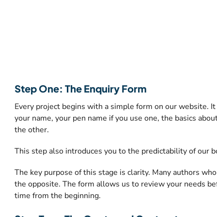
Step One: The Enquiry Form
Every project begins with a simple form on our website. It 
your name, your pen name if you use one, the basics about
the other.
This step also introduces you to the predictability of our
The key purpose of this stage is clarity. Many authors w
the opposite. The form allows us to review your needs befo
time from the beginning.