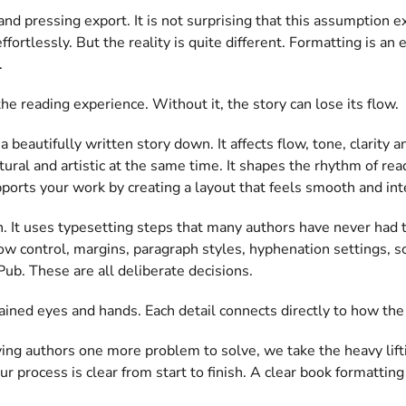
and pressing export. It is not surprising that this assumption 
rtlessly. But the reality is quite different. Formatting is an e
.
e reading experience. Without it, the story can lose its flow.
a beautifully written story down. It affects flow, tone, clarity
ctural and artistic at the same time. It shapes the rhythm of re
ports your work by creating a layout that feels smooth and int
n. It uses typesetting steps that many authors have never had 
ow control, margins, paragraph styles, hyphenation settings, s
Pub. These are all deliberate decisions.
ained eyes and hands. Each detail connects directly to how the
ving authors one more problem to solve, we take the heavy lift
ur process is clear from start to finish. A clear book formatti