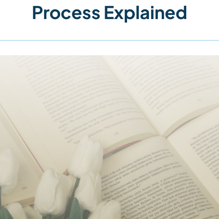
Process Explained