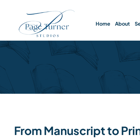
Skip
to
content
Home
About
Se
From Manuscript to Pri