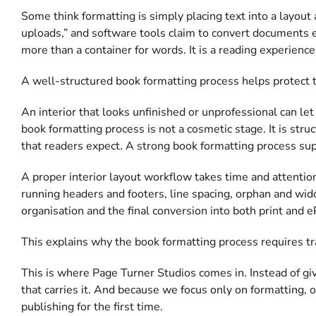
Some think formatting is simply placing text into a layout 
uploads,” and software tools claim to convert documents effo
more than a container for words. It is a reading experience
A well-structured book formatting process helps protect th
An interior that looks unfinished or unprofessional can let 
book formatting process is not a cosmetic stage. It is stru
that readers expect. A strong book formatting process sup
A proper interior layout workflow takes time and attentio
running headers and footers, line spacing, orphan and wid
organisation and the final conversion into both print and e
This explains why the book formatting process requires tr
This is where Page Turner Studios comes in. Instead of gi
that carries it. And because we focus only on formatting, o
publishing for the first time.