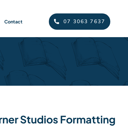
07 3063 7637
Contact
rner Studios Formatting