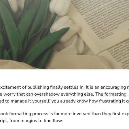
excitement of publishing finally settles in. It is an encouragi
le worry that can overshadow everything else. The formatting.
ied to manage it yourself, you already know how frustrating it c
ook formatting process is far more involved than they first ex
ipt, from margins to line flow.