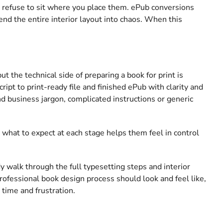
 refuse to sit where you place them. ePub conversions
end the entire interior layout into chaos. When this
 the technical side of preparing a book for print is
pt to print-ready file and finished ePub with clarity and
nd business jargon, complicated instructions or generic
what to expect at each stage helps them feel in control
ady walk through the full typesetting steps and interior
rofessional book design process should look and feel like,
 time and frustration.