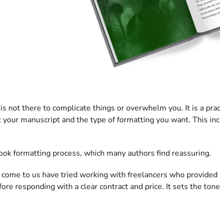
is not there to complicate things or overwhelm you. It is a prac
 your manuscript and the type of formatting you want. This in
 book formatting process, which many authors find reassuring.
ho come to us have tried working with freelancers who provide
re responding with a clear contract and price. It sets the tone