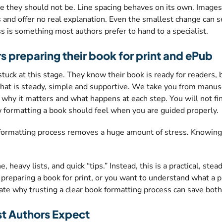
 they should not be. Line spacing behaves on its own. Images
 and offer no real explanation. Even the smallest change can s
 is something most authors prefer to hand to a specialist.
rs preparing their book for print and ePub
k at this stage. They know their book is ready for readers, but
hat is steady, simple and supportive. We take you from manuscri
, why it matters and what happens at each step. You will not fi
w formatting a book should feel when you are guided properly.
 formatting process removes a huge amount of stress. Knowing 
 heavy lists, and quick “tips.” Instead, this is a practical, ste
preparing a book for print, or you want to understand what a p
trate why trusting a clear book formatting process can save both
t Authors Expect