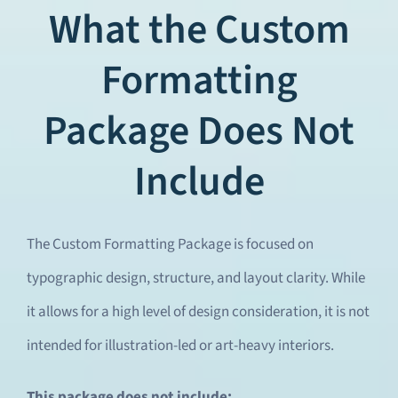
What the Custom
Formatting
Package Does Not
Include
The Custom Formatting Package is focused on
typographic design, structure, and layout clarity. While
it allows for a high level of design consideration, it is not
intended for illustration-led or art-heavy interiors.
This package does not include: