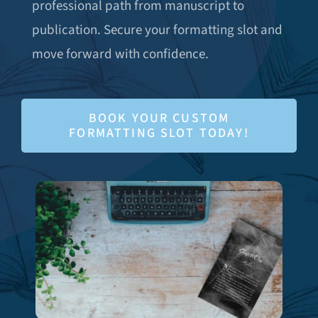
professional path from manuscript to
publication. Secure your formatting slot and
move forward with confidence.
BOOK YOUR CUSTOM
FORMATTING SLOT TODAY!