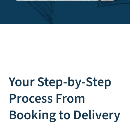
Your Step-by-Step
Process From
Booking to Delivery