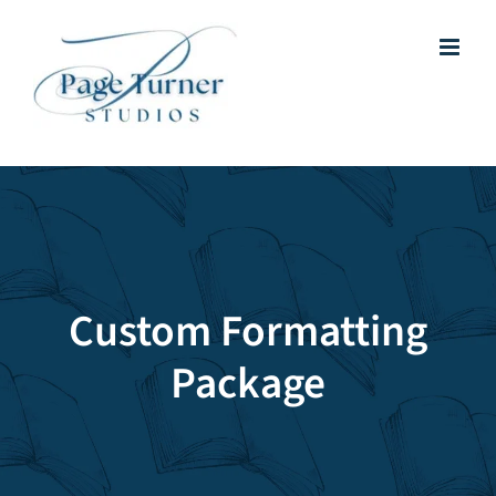
Skip
to
content
Custom Formatting
Package