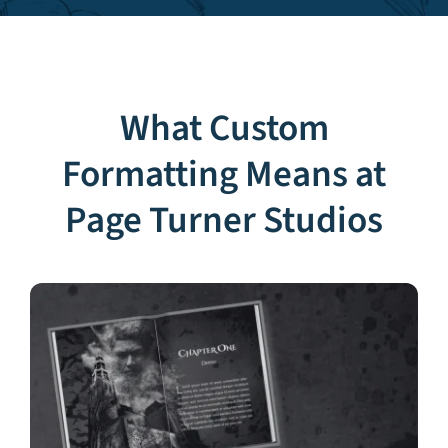
What Custom
Formatting Means at
Page Turner Studios