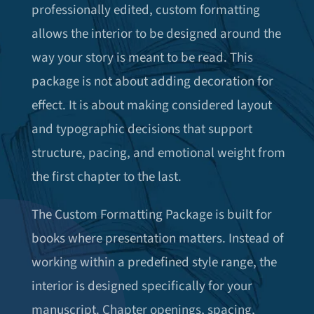
professionally edited, custom formatting
allows the interior to be designed around the
way your story is meant to be read. This
package is not about adding decoration for
effect. It is about making considered layout
and typographic decisions that support
structure, pacing, and emotional weight from
the first chapter to the last.
The Custom Formatting Package is built for
books where presentation matters. Instead of
working within a predefined style range, the
interior is designed specifically for your
manuscript. Chapter openings, spacing,