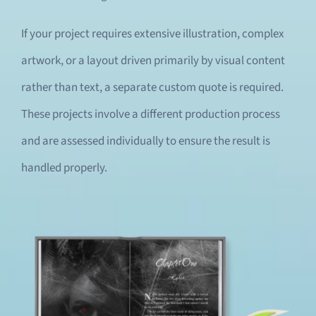
If your project requires extensive illustration, complex
artwork, or a layout driven primarily by visual content
rather than text, a separate custom quote is required.
These projects involve a different production process
and are assessed individually to ensure the result is
handled properly.