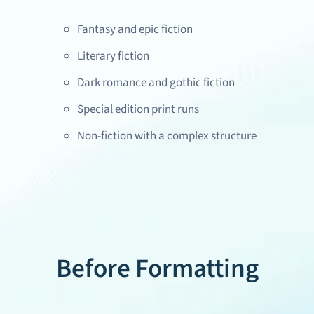
Fantasy and epic fiction
Literary fiction
Dark romance and gothic fiction
Special edition print runs
Non-fiction with a complex structure
Before Formatting