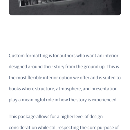
Custom formatting is for authors who want an interior
designed around their story from the ground up. This is
the most flexible interior option we offer and is suited to
books where structure, atmosphere, and presentation
play a meaningful role in how the story is experienced.
This package allows for a higher level of design
consideration while still respecting the core purpose of