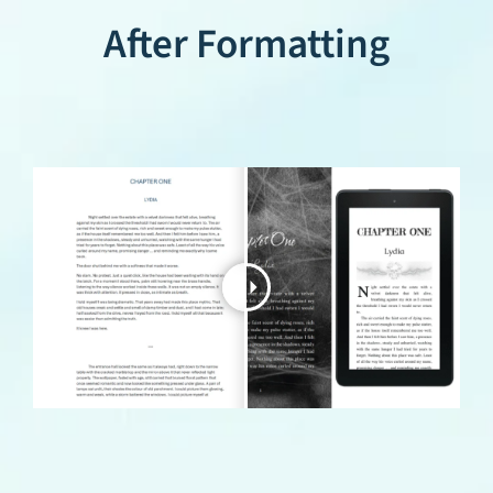
After Formatting