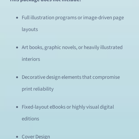
Full illustration programs or image-driven page
layouts
Art books, graphic novels, or heavily illustrated
interiors
Decorative design elements that compromise
print reliability
Fixed-layout eBooks or highly visual digital
editions
Cover Design