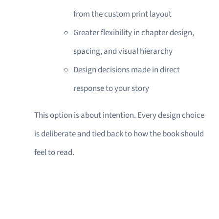
from the custom print layout
Greater flexibility in chapter design,
spacing, and visual hierarchy
Design decisions made in direct
response to your story
This option is about intention. Every design choice
is deliberate and tied back to how the book should
feel to read.