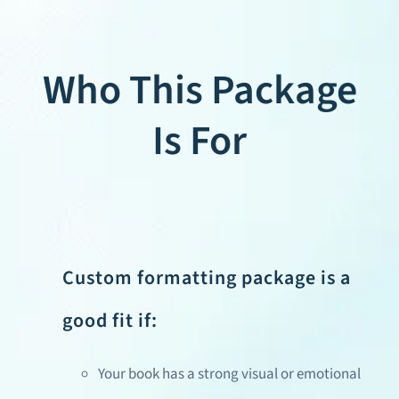
Who This Package
Is For
Custom formatting package is a
good fit if:
Your book has a strong visual or emotional