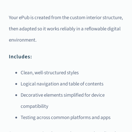
Your ePub is created from the custom interior structure,
then adapted so it works reliably in a reflowable digital
environment.
Includes:
Clean, well-structured styles
Logical navigation and table of contents
Decorative elements simplified for device
compatibility
Testing across common platforms and apps