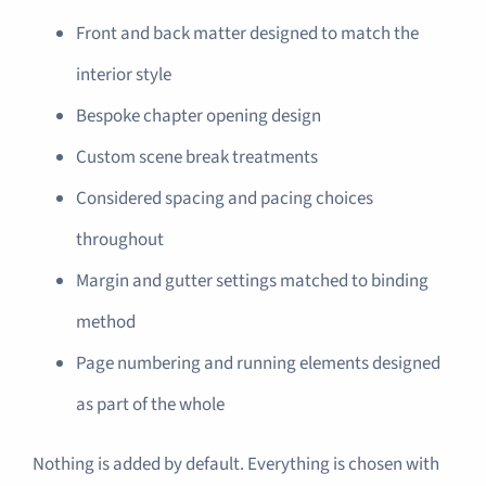
Front and back matter designed to match the
interior style
Bespoke chapter opening design
Custom scene break treatments
Considered spacing and pacing choices
throughout
Margin and gutter settings matched to binding
method
Page numbering and running elements designed
as part of the whole
Nothing is added by default. Everything is chosen with