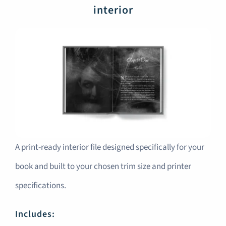
interior
A print-ready interior file designed specifically for your
book and built to your chosen trim size and printer
specifications.
Includes: