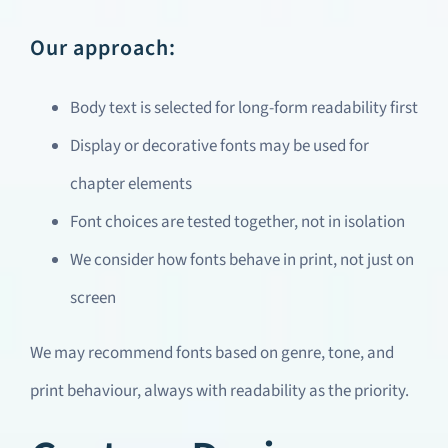
Our approach:
Body text is selected for long-form readability first
Display or decorative fonts may be used for
chapter elements
Font choices are tested together, not in isolation
We consider how fonts behave in print, not just on
screen
We may recommend fonts based on genre, tone, and
print behaviour, always with readability as the priority.