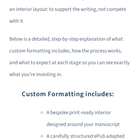
an interior layout: to support the writing, not compete
with it.
Below is a detailed, step-by-step explanation of what
custom formatting includes, how the process works,
and what to expect at each stage so you can see exactly
what you’re investing in.
Custom Formatting includes:
A bespoke print-ready interior
designed around your manuscript
A carefully structured ePub adapted