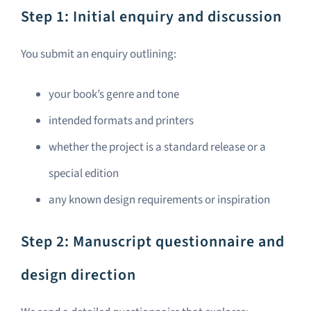
Step 1: Initial enquiry and discussion
You submit an enquiry outlining:
your book’s genre and tone
intended formats and printers
whether the project is a standard release or a
special edition
any known design requirements or inspiration
Step 2: Manuscript questionnaire and
design direction