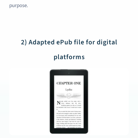
purpose.
2) Adapted ePub file for digital
platforms