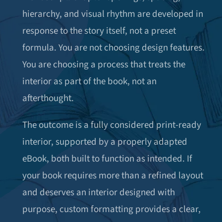
hierarchy, and visual rhythm are developed in
response to the story itself, not a preset
formula. You are not choosing design features.
You are choosing a process that treats the
interior as part of the book, not an
afterthought.
The outcome is a fully considered print-ready
interior, supported by a properly adapted
eBook, both built to function as intended. If
your book requires more than a refined layout
and deserves an interior designed with
purpose, custom formatting provides a clear,