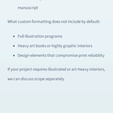
manuscript
What custom formatting does not include by default:
Full illustration programs
Heavy art books or highly graphic interiors
Design elements that compromise print reliability
If your project requires illustrated or art-heavy interiors,
we can discuss scope separately.