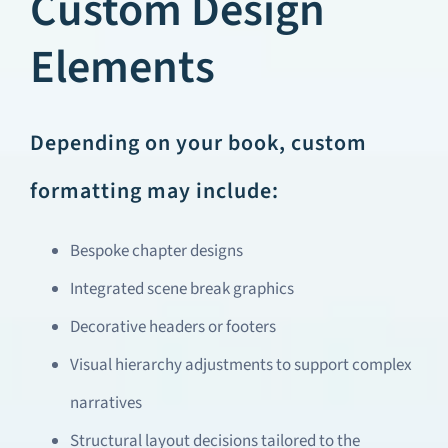
Custom Design
Elements
Depending on your book, custom
formatting may include:
Bespoke chapter designs
Integrated scene break graphics
Decorative headers or footers
Visual hierarchy adjustments to support complex
narratives
Structural layout decisions tailored to the