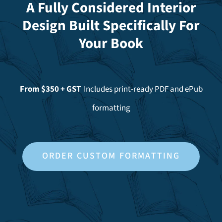
A Fully Considered Interior
Design Built Specifically For
Your Book
From $350 + GST
Includes print-ready PDF and ePub
formatting
ORDER CUSTOM FORMATTING