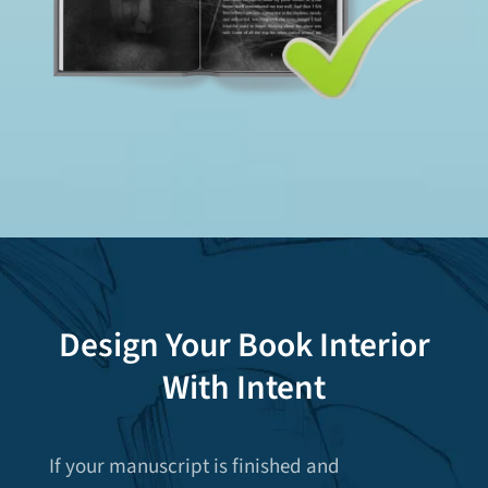
Design Your Book Interior
With Intent
If your manuscript is finished and