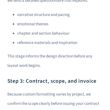
We send a detailed questionnaire that explores:
narrative structure and pacing
emotional themes
chapter and section behaviour
reference materials and inspiration
This stage informs the design direction before any
layout work begins.
Step 3: Contract, scope, and invoice
Because custom formatting varies by project, we
confirm the scope clearly before issuing your contract