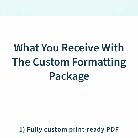
What You Receive With
The Custom Formatting
Package
1) Fully custom print-ready PDF