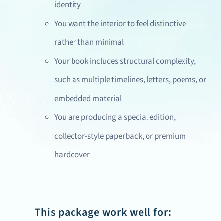
identity
You want the interior to feel distinctive
rather than minimal
Your book includes structural complexity,
such as multiple timelines, letters, poems, or
embedded material
You are producing a special edition,
collector-style paperback, or premium
hardcover
This package work well for: