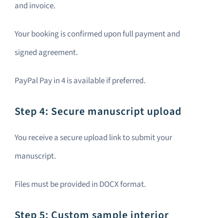
and invoice.
Your booking is confirmed upon full payment and
signed agreement.
PayPal Pay in 4 is available if preferred.
Step 4: Secure manuscript upload
You receive a secure upload link to submit your
manuscript.
Files must be provided in DOCX format.
Step 5: Custom sample interior