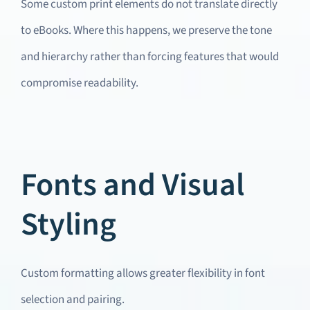
Some custom print elements do not translate directly
to eBooks. Where this happens, we preserve the tone
and hierarchy rather than forcing features that would
compromise readability.
Fonts and Visual
Styling
Custom formatting allows greater flexibility in font
selection and pairing.